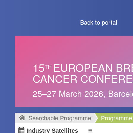
Back to portal
15
EUROPEAN BR
TH
CANCER CONFER
25–27 March 2026, Barcel
Searchable Programme
Programme
Industry Satellites