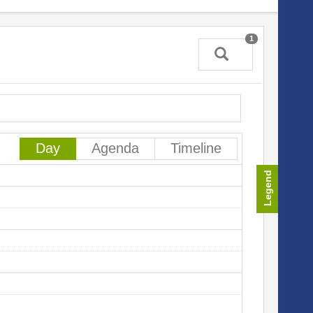
1
In
Sa
Day
Agenda
Timeline
Legend