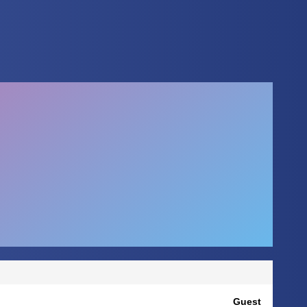
Guest