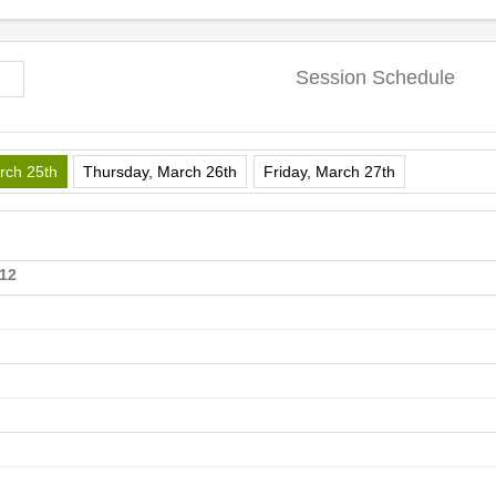
Session Schedule
rch 25th
Thursday, March 26th
Friday, March 27th
112