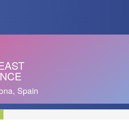
EAST
ENCE
ona, Spain