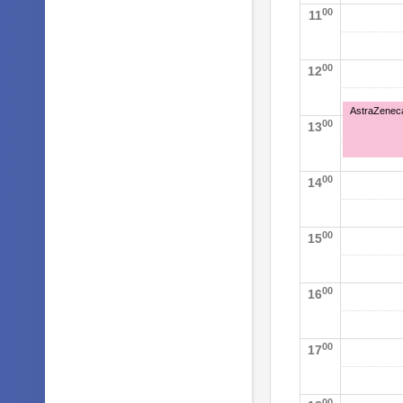
00
11
00
12
AstraZeneca 
00
13
00
14
00
15
00
16
00
17
00