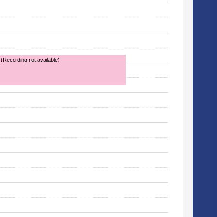
 (Recording not available)