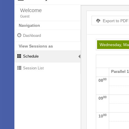
Welcome
Guest
Export to PDF
Navigation
Dashboard
Wednesday, Ma
View Sessions as
Schedule
Session List
Parallel 
00
08
00
09
00
10