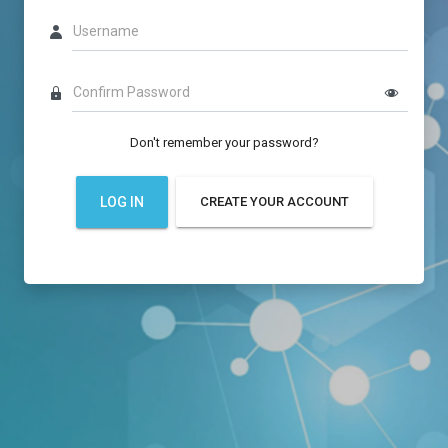
Username
Confirm Password
Don't remember your password?
LOG IN
CREATE YOUR ACCOUNT