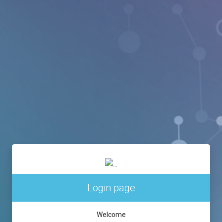
Login page
Welcome