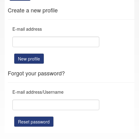
Create a new profile
E-mail address
New profile
Forgot your password?
E-mail address/Username
Reset password