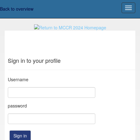
Back to overview
Sign in to your profile
Username
password
Sign in